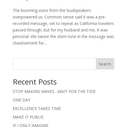
The booming voice from the loudspeakers
overpowered us. Common sense said it was a pre-
recorded message, set to repeat as California travelers
passed through, but for my husband and me, it was
personal. We swore the stern tone in the message was
chastisement for...
Search
Recent Posts
STOP MAKING WAVES…WAIT FOR THE TIDE
ONE DAY
EXCELLENCE TAKES TIME
MAKE IT PUBLIC
IF I ONLY IMAGINE