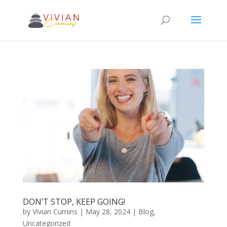
DON’T STOP, KEEP GOING!
by
Vivian Cumins
|
May 28, 2024
|
Blog
,
Uncategorized