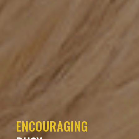
ENCOURAGING