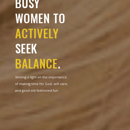
BUSY
WOMEN TO
ACTIVELY
SEEK
BALANCE
.
Shining a light on the importance
of making time for God, self-care,
and good old-fashioned fun.