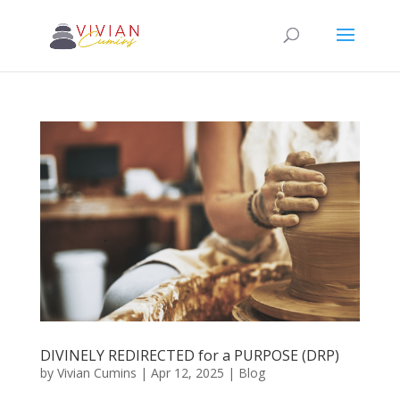
DIVINELY REDIRECTED for a PURPOSE (DRP)
by
Vivian Cumins
|
Apr 12, 2025
|
Blog