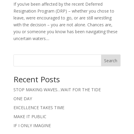
If you’ve been affected by the recent Deferred
Resignation Program (DRP) – whether you chose to
leave, were encouraged to go, or are still wrestling
with the decision – you are not alone. Chances are,
you or someone you know has been navigating these
uncertain waters....
Search
Recent Posts
STOP MAKING WAVES…WAIT FOR THE TIDE
ONE DAY
EXCELLENCE TAKES TIME
MAKE IT PUBLIC
IF I ONLY IMAGINE