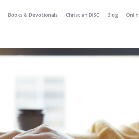
Books & Devotionals
Christian DISC
Blog
Onlin