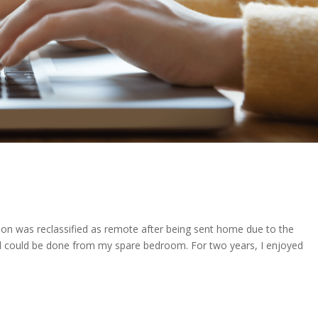
tion was reclassified as remote after being sent home due to the
ed could be done from my spare bedroom. For two years, I enjoyed