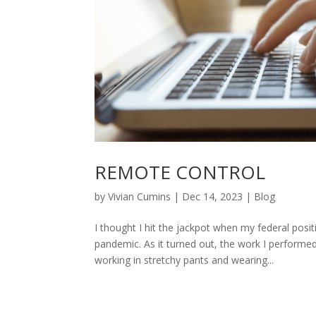
REMOTE CONTROL
by
Vivian Cumins
|
Dec 14, 2023
|
Blog
I thought I hit the jackpot when my federal posi
pandemic. As it turned out, the work I perform
working in stretchy pants and wearing...