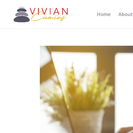
Home
About