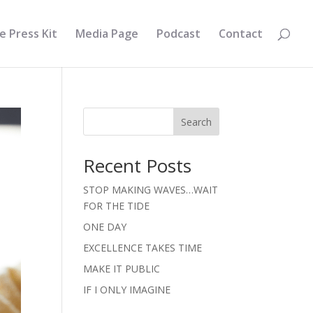
e Press Kit
Media Page
Podcast
Contact
Search
Recent Posts
STOP MAKING WAVES…WAIT
FOR THE TIDE
ONE DAY
EXCELLENCE TAKES TIME
MAKE IT PUBLIC
IF I ONLY IMAGINE