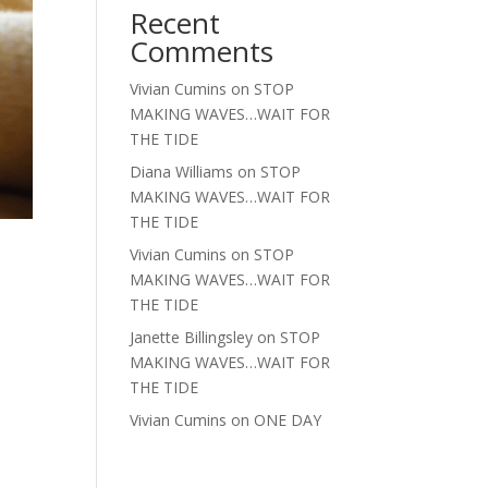
Recent
Comments
Vivian Cumins
on
STOP
MAKING WAVES…WAIT FOR
THE TIDE
Diana Williams
on
STOP
MAKING WAVES…WAIT FOR
THE TIDE
Vivian Cumins
on
STOP
MAKING WAVES…WAIT FOR
THE TIDE
Janette Billingsley
on
STOP
MAKING WAVES…WAIT FOR
THE TIDE
Vivian Cumins
on
ONE DAY