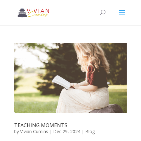
TEACHING MOMENTS
by
Vivian Cumins
|
Dec 29, 2024
|
Blog