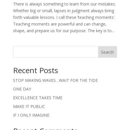
There is always something to learn from our mistakes.
Whether big or small, lapses in judgment always bring
forth valuable lessons. I call these ‘teaching moments’.
Teaching moments are powerful and can change,
shape, and prepare us for our purpose. The key is to...
Search
Recent Posts
STOP MAKING WAVES…WAIT FOR THE TIDE
ONE DAY
EXCELLENCE TAKES TIME
MAKE IT PUBLIC
IF I ONLY IMAGINE