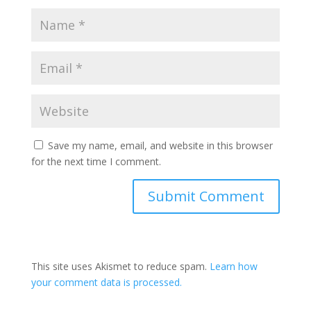
Save my name, email, and website in this browser
for the next time I comment.
This site uses Akismet to reduce spam.
Learn how
your comment data is processed.