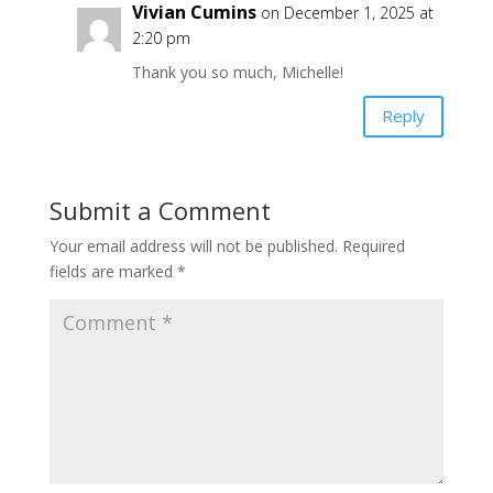
Vivian Cumins
on December 1, 2025 at
2:20 pm
Thank you so much, Michelle!
Reply
Submit a Comment
Your email address will not be published.
Required
fields are marked
*