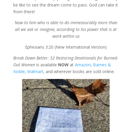
be like to see the dream come to pass. God can take it
from there!
Now to him who is able to do immeasurably more than
all we ask or imagine, according to his power that is at
work within us
Ephesians 3:20 (New International Version)
Break Down Better: 52 Restoring Devotionals for Burned-
Out Women
is available
NOW
at
Amazon
,
Barnes &
Noble
,
Walmart
, and wherever books are sold online.