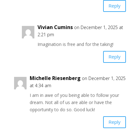
Reply
Vivian Cumins
on December 1, 2025 at
2:21 pm
Imagination is free and for the taking!
Reply
Michelle Riesenberg
on December 1, 2025
at 4:34 am
I am in awe of you being able to follow your
dream. Not all of us are able or have the
opportunity to do so. Good luck!
Reply