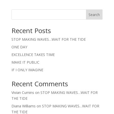
Search
Recent Posts
STOP MAKING WAVES…WAIT FOR THE TIDE
ONE DAY
EXCELLENCE TAKES TIME
MAKE IT PUBLIC
IF I ONLY IMAGINE
Recent Comments
Vivian Cumins
on
STOP MAKING WAVES…WAIT FOR
THE TIDE
Diana Williams
on
STOP MAKING WAVES…WAIT FOR
THE TIDE