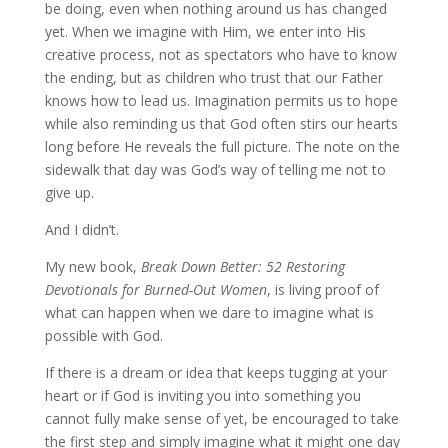
be doing, even when nothing around us has changed
yet. When we imagine with Him, we enter into His
creative process, not as spectators who have to know
the ending, but as children who trust that our Father
knows how to lead us. Imagination permits us to hope
while also reminding us that God often stirs our hearts
long before He reveals the full picture. The note on the
sidewalk that day was God’s way of telling me not to
give up.
And I didn’t.
My new book,
Break Down Better: 52 Restoring
Devotionals for Burned-Out Women
, is living proof of
what can happen when we dare to imagine what is
possible with God.
If there is a dream or idea that keeps tugging at your
heart or if God is inviting you into something you
cannot fully make sense of yet, be encouraged to take
the first step and simply imagine what it might one day