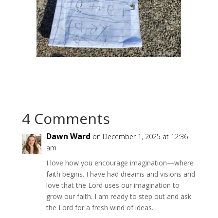
4 Comments
Dawn Ward
on December 1, 2025 at 12:36
am
I love how you encourage imagination—where
faith begins. I have had dreams and visions and
love that the Lord uses our imagination to
grow our faith. I am ready to step out and ask
the Lord for a fresh wind of ideas.