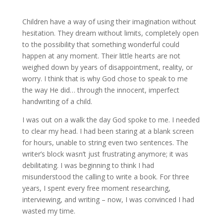
Children have a way of using their imagination without
hesitation. They dream without limits, completely open
to the possibility that something wonderful could
happen at any moment. Their little hearts are not
weighed down by years of disappointment, reality, or
worry. I think that is why God chose to speak to me
the way He did… through the innocent, imperfect
handwriting of a child.
I was out on a walk the day God spoke to me. I needed
to clear my head. I had been staring at a blank screen
for hours, unable to string even two sentences. The
writer’s block wasn’t just frustrating anymore; it was
debilitating. I was beginning to think I had
misunderstood the calling to write a book. For three
years, I spent every free moment researching,
interviewing, and writing – now, I was convinced I had
wasted my time.