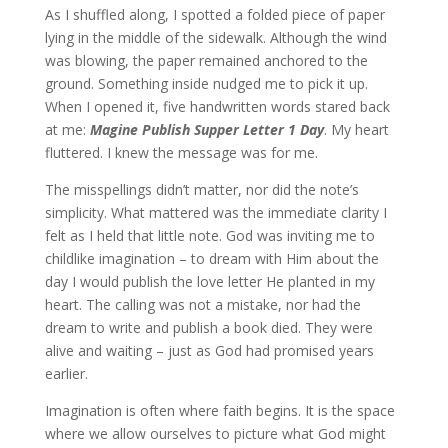
As I shuffled along, I spotted a folded piece of paper
lying in the middle of the sidewalk. Although the wind
was blowing, the paper remained anchored to the
ground. Something inside nudged me to pick it up.
When I opened it, five handwritten words stared back
at me:
Magine Publish Supper Letter 1 Day
. My heart
fluttered. I knew the message was for me.
The misspellings didn’t matter, nor did the note’s
simplicity. What mattered was the immediate clarity I
felt as I held that little note. God was inviting me to
childlike imagination – to dream with Him about the
day I would publish the love letter He planted in my
heart. The calling was not a mistake, nor had the
dream to write and publish a book died. They were
alive and waiting – just as God had promised years
earlier.
Imagination is often where faith begins. It is the space
where we allow ourselves to picture what God might