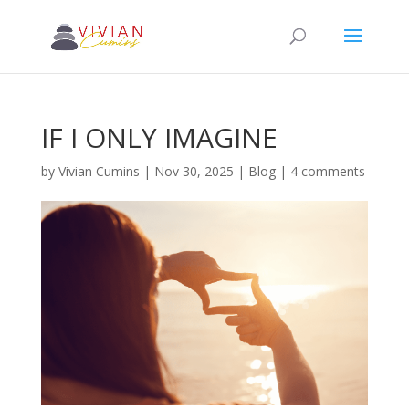
IF I ONLY IMAGINE
by
Vivian Cumins
|
Nov 30, 2025
|
Blog
|
4 comments