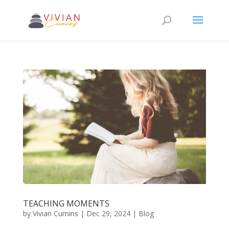
TEACHING MOMENTS
by
Vivian Cumins
|
Dec 29, 2024
|
Blog