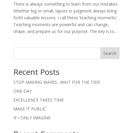
There is always something to learn from our mistakes.
Whether big or small, lapses in judgment always bring
forth valuable lessons. I call these ‘teaching moments’.
Teaching moments are powerful and can change,
shape, and prepare us for our purpose. The key is to...
Search
Recent Posts
STOP MAKING WAVES…WAIT FOR THE TIDE
ONE DAY
EXCELLENCE TAKES TIME
MAKE IT PUBLIC
IF I ONLY IMAGINE