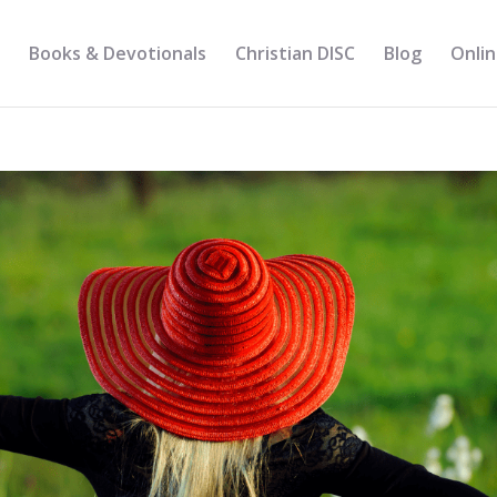
Books & Devotionals
Christian DISC
Blog
Onlin