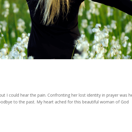
t I could hear the pain. Confronting her lost identity in prayer was h
odbye to the past. My heart ached for this beautiful woman of God