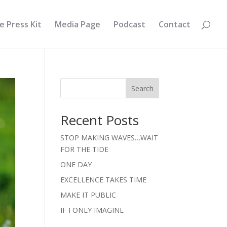
e Press Kit
Media Page
Podcast
Contact
Search
Recent Posts
STOP MAKING WAVES…WAIT
FOR THE TIDE
ONE DAY
EXCELLENCE TAKES TIME
MAKE IT PUBLIC
IF I ONLY IMAGINE