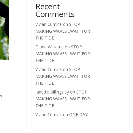
Recent
Comments
Vivian Cumins
on
STOP
MAKING WAVES…WAIT FOR
THE TIDE
Diana Williams
on
STOP
MAKING WAVES…WAIT FOR
THE TIDE
Vivian Cumins
on
STOP
MAKING WAVES…WAIT FOR
THE TIDE
Janette Billingsley
on
STOP
er
MAKING WAVES…WAIT FOR
THE TIDE
Vivian Cumins
on
ONE DAY