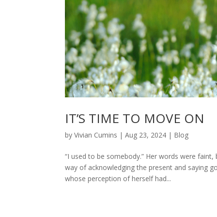
IT’S TIME TO MOVE ON
by
Vivian Cumins
|
Aug 23, 2024
|
Blog
“I used to be somebody.” Her words were faint, bu
way of acknowledging the present and saying go
whose perception of herself had...