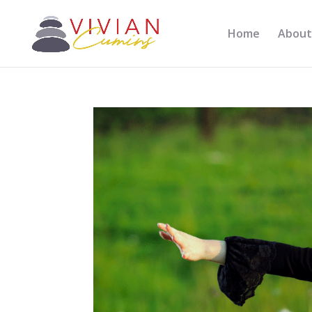
Home
About