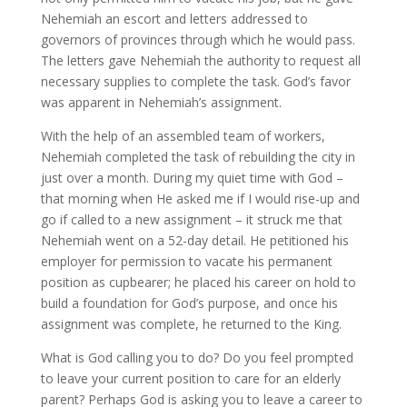
Nehemiah an escort and letters addressed to
governors of provinces through which he would pass.
The letters gave Nehemiah the authority to request all
necessary supplies to complete the task. God’s favor
was apparent in Nehemiah’s assignment.
With the help of an assembled team of workers,
Nehemiah completed the task of rebuilding the city in
just over a month. During my quiet time with God –
that morning when He asked me if I would rise-up and
go if called to a new assignment – it struck me that
Nehemiah went on a 52-day detail. He petitioned his
employer for permission to vacate his permanent
position as cupbearer; he placed his career on hold to
build a foundation for God’s purpose, and once his
assignment was complete, he returned to the King.
What is God calling you to do? Do you feel prompted
to leave your current position to care for an elderly
parent? Perhaps God is asking you to leave a career to