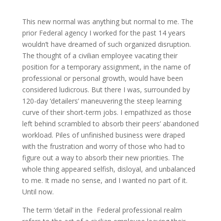
This new normal was anything but normal to me. The
prior Federal agency I worked for the past 14 years
wouldn’t have dreamed of such organized disruption.
The thought of a civilian employee vacating their
position for a temporary assignment, in the name of
professional or personal growth, would have been
considered ludicrous. But there I was, surrounded by
120-day ‘detailers’ maneuvering the steep learning
curve of their short-term jobs. I empathized as those
left behind scrambled to absorb their peers’ abandoned
workload. Piles of unfinished business were draped
with the frustration and worry of those who had to
figure out a way to absorb their new priorities. The
whole thing appeared selfish, disloyal, and unbalanced
to me. It made no sense, and I wanted no part of it.
Until now.
The term ‘detail’ in the Federal professional realm