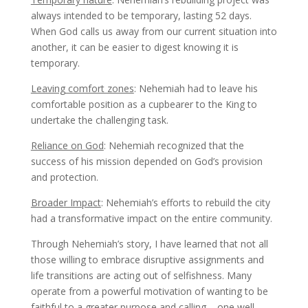
always intended to be temporary, lasting 52 days.
When God calls us away from our current situation into
another, it can be easier to digest knowing it is
temporary.
Leaving comfort zones
: Nehemiah had to leave his
comfortable position as a cupbearer to the King to
undertake the challenging task.
Reliance on God
: Nehemiah recognized that the
success of his mission depended on God’s provision
and protection.
Broader Impact
: Nehemiah’s efforts to rebuild the city
had a transformative impact on the entire community.
Through Nehemiah’s story, I have learned that not all
those willing to embrace disruptive assignments and
life transitions are acting out of selfishness. Many
operate from a powerful motivation of wanting to be
faithful to a greater purpose and calling – one well