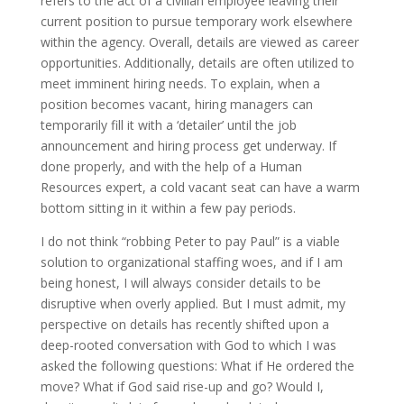
refers to the act of a civilian employee leaving their
current position to pursue temporary work elsewhere
within the agency. Overall, details are viewed as career
opportunities. Additionally, details are often utilized to
meet imminent hiring needs. To explain, when a
position becomes vacant, hiring managers can
temporarily fill it with a ‘detailer’ until the job
announcement and hiring process get underway. If
done properly, and with the help of a Human
Resources expert, a cold vacant seat can have a warm
bottom sitting in it within a few pay periods.
I do not think “robbing Peter to pay Paul” is a viable
solution to organizational staffing woes, and if I am
being honest, I will always consider details to be
disruptive when overly applied. But I must admit, my
perspective on details has recently shifted upon a
deep-rooted conversation with God to which I was
asked the following questions: What if He ordered the
move? What if God said rise-up and go? Would I,