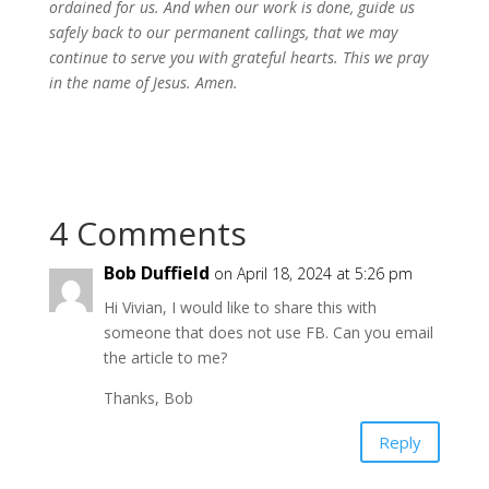
ordained for us. And when our work is done, guide us
safely back to our permanent callings, that we may
continue to serve you with grateful hearts.
This we pray
in the name of Jesus. Amen.
4 Comments
Bob Duffield
on April 18, 2024 at 5:26 pm
Hi Vivian, I would like to share this with
someone that does not use FB. Can you email
the article to me?
Thanks, Bob
Reply