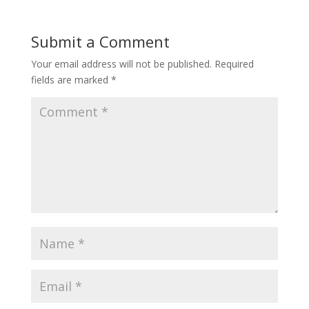
Submit a Comment
Your email address will not be published.
Required
fields are marked
*