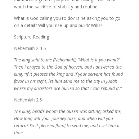
worth the sacrifice of stability and routine.
What is God calling you to do? Is he asking you to go
on a detail? Will you rise-up and build? Will I?
Scripture Reading
Nehemiah 2:4-5
The king said to me [Nehemiah], “What is it you want?”
Then I prayed to the God of heaven, and I answered the
king, “If it pleases the king and if your servant has found
favor in his sight, let him send me to the city in Judah
where my ancestors are buried so that I can rebuild it.”
Nehemiah 2:6
The king, beside whom the queen was sitting, asked me,
How long will your journey take, and when will you
return? So it pleased [him] to send me, and I set him a
time.