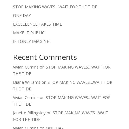
STOP MAKING WAVES…WAIT FOR THE TIDE
ONE DAY
EXCELLENCE TAKES TIME
MAKE IT PUBLIC
IF I ONLY IMAGINE
Recent Comments
Vivian Cumins
on
STOP MAKING WAVES…WAIT FOR
THE TIDE
Diana Williams
on
STOP MAKING WAVES…WAIT FOR
THE TIDE
Vivian Cumins
on
STOP MAKING WAVES…WAIT FOR
THE TIDE
Janette Billingsley
on
STOP MAKING WAVES…WAIT
FOR THE TIDE
Vivian Cumins
on
ONE DAY