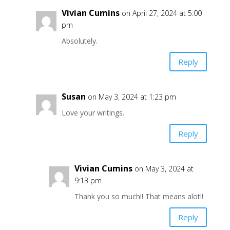
Vivian Cumins
on April 27, 2024 at 5:00
pm
Absolutely.
Reply
Susan
on May 3, 2024 at 1:23 pm
Love your writings.
Reply
Vivian Cumins
on May 3, 2024 at
9:13 pm
Thank you so much!! That means alot!!
Reply