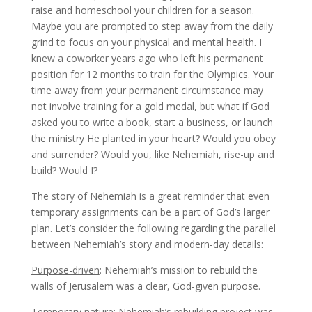
raise and homeschool your children for a season.
Maybe you are prompted to step away from the daily
grind to focus on your physical and mental health. I
knew a coworker years ago who left his permanent
position for 12 months to train for the Olympics. Your
time away from your permanent circumstance may
not involve training for a gold medal, but what if God
asked you to write a book, start a business, or launch
the ministry He planted in your heart? Would you obey
and surrender? Would you, like Nehemiah, rise-up and
build? Would I?
The story of Nehemiah is a great reminder that even
temporary assignments can be a part of God’s larger
plan. Let’s consider the following regarding the parallel
between Nehemiah’s story and modern-day details:
Purpose-driven
: Nehemiah’s mission to rebuild the
walls of Jerusalem was a clear, God-given purpose.
Temporary nature
: Nehemiah’s rebuilding project was