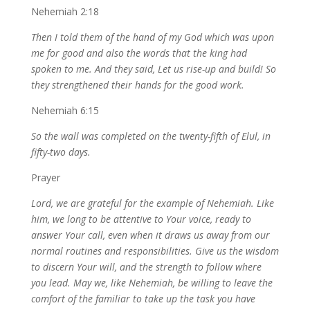
Nehemiah 2:18
Then I told them of the hand of my God which was upon
me for good and also the words that the king had
spoken to me. And they said, Let us rise-up and build! So
they strengthened their hands for the good work.
Nehemiah 6:15
So the wall was completed on the twenty-fifth of Elul, in
fifty-two days.
Prayer
Lord, we are grateful for the example of Nehemiah. Like
him, we long to be attentive to Your voice, ready to
answer Your call, even when it draws us away from our
normal routines and responsibilities.
Give us the wisdom
to discern Your will, and the strength to follow where
you lead. May we, like Nehemiah, be willing to leave the
comfort of the familiar to take up the task you have