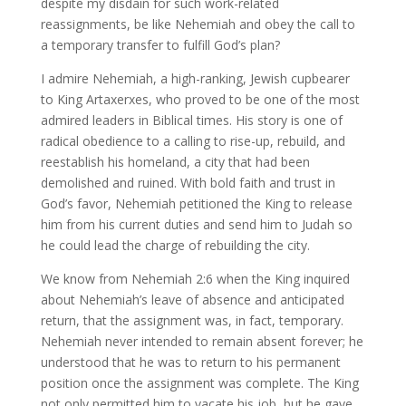
despite my disdain for such work-related
reassignments, be like Nehemiah and obey the call to
a temporary transfer to fulfill God’s plan?
I admire Nehemiah, a high-ranking, Jewish cupbearer
to King Artaxerxes, who proved to be one of the most
admired leaders in Biblical times. His story is one of
radical obedience to a calling to rise-up, rebuild, and
reestablish his homeland, a city that had been
demolished and ruined. With bold faith and trust in
God’s favor, Nehemiah petitioned the King to release
him from his current duties and send him to Judah so
he could lead the charge of rebuilding the city.
We know from Nehemiah 2:6 when the King inquired
about Nehemiah’s leave of absence and anticipated
return, that the assignment was, in fact, temporary.
Nehemiah never intended to remain absent forever; he
understood that he was to return to his permanent
position once the assignment was complete. The King
not only permitted him to vacate his job, but he gave