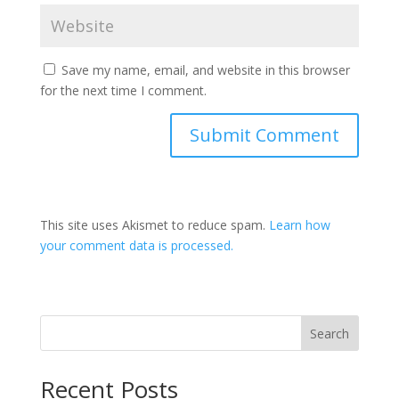
Save my name, email, and website in this browser
for the next time I comment.
This site uses Akismet to reduce spam.
Learn how
your comment data is processed.
Search
Recent Posts