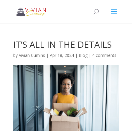
IT’S ALL IN THE DETAILS
by
Vivian Cumins
|
Apr 18, 2024
|
Blog
|
4 comments