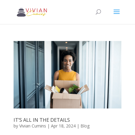
IT’S ALL IN THE DETAILS
by
Vivian Cumins
|
Apr 18, 2024
|
Blog