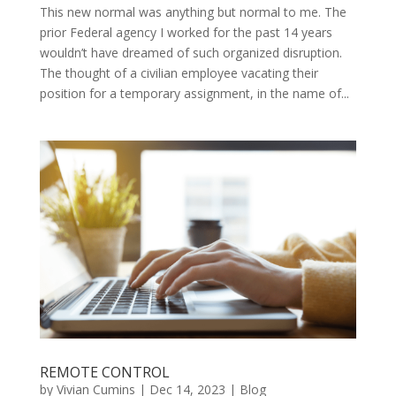
This new normal was anything but normal to me. The
prior Federal agency I worked for the past 14 years
wouldn’t have dreamed of such organized disruption.
The thought of a civilian employee vacating their
position for a temporary assignment, in the name of...
REMOTE CONTROL
by
Vivian Cumins
|
Dec 14, 2023
|
Blog