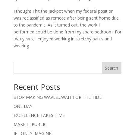
I thought I hit the jackpot when my federal position
was reclassified as remote after being sent home due
to the pandemic. As it turned out, the work I
performed could be done from my spare bedroom. For
two years, I enjoyed working in stretchy pants and
wearing...
Search
Recent Posts
STOP MAKING WAVES…WAIT FOR THE TIDE
ONE DAY
EXCELLENCE TAKES TIME
MAKE IT PUBLIC
IF I ONLY IMAGINE